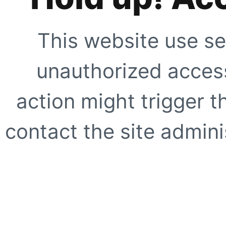
This website use se
unauthorized access
action might trigger t
contact the site adminis