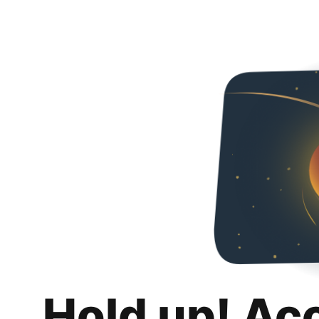
Hold up! Ac