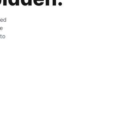
zed
he
 to