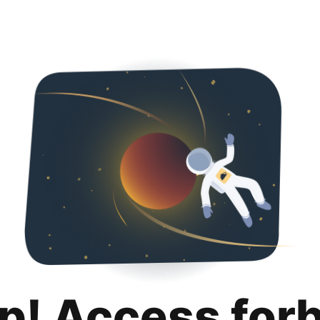
p! Access for