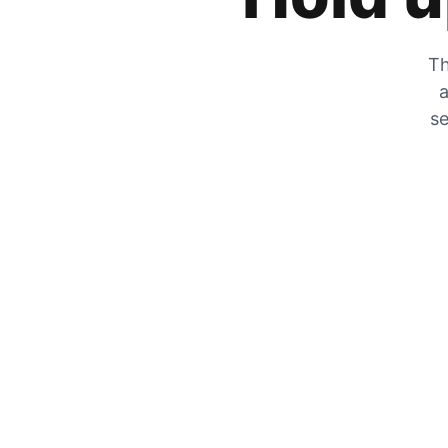
Th
a
se