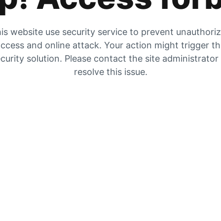
is website use security service to prevent unauthori
ccess and online attack. Your action might trigger t
curity solution. Please contact the site administrator
resolve this issue.