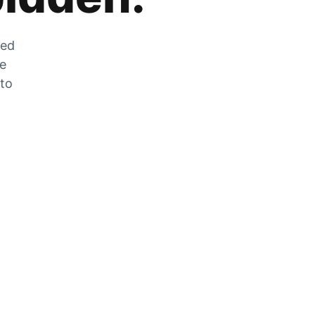
zed
he
 to