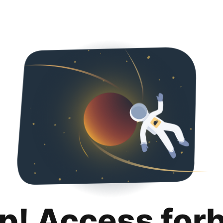
p! Access for