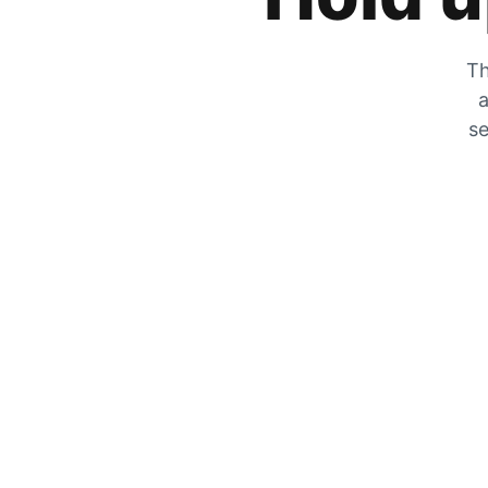
Th
a
se