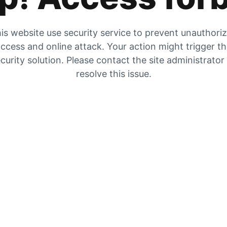
is website use security service to prevent unauthori
ccess and online attack. Your action might trigger t
curity solution. Please contact the site administrator
resolve this issue.