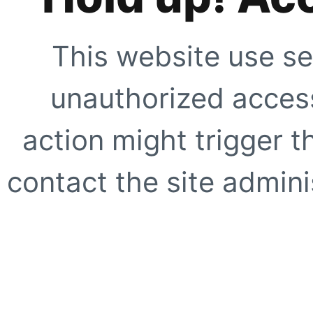
This website use se
unauthorized access
action might trigger t
contact the site adminis