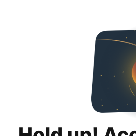
Hold up! Ac