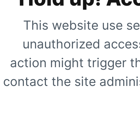
This website use se
unauthorized access
action might trigger t
contact the site adminis