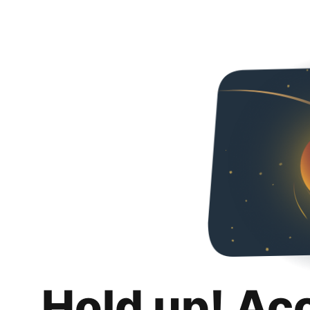
Hold up! Ac