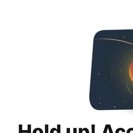
Hold up! Ac