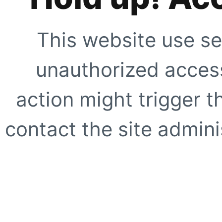
This website use se
unauthorized access
action might trigger t
contact the site adminis