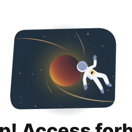
p! Access for