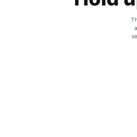
Th
a
se