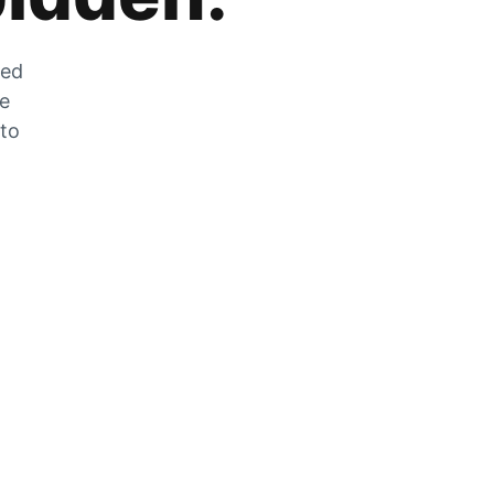
zed
he
 to