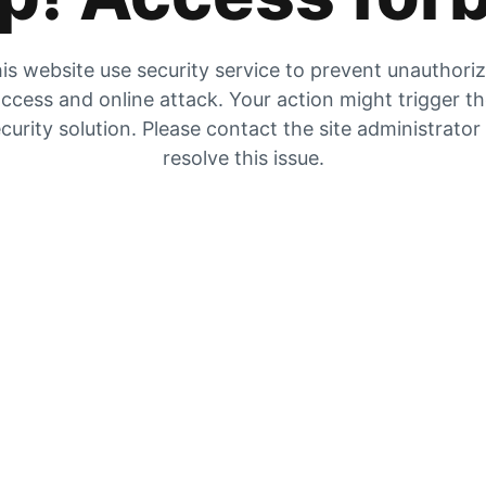
is website use security service to prevent unauthori
ccess and online attack. Your action might trigger t
curity solution. Please contact the site administrator
resolve this issue.