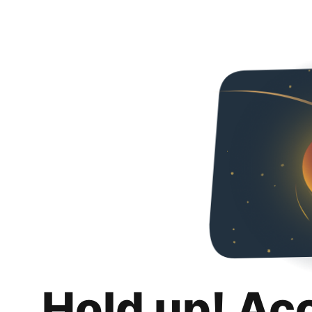
Hold up! Ac