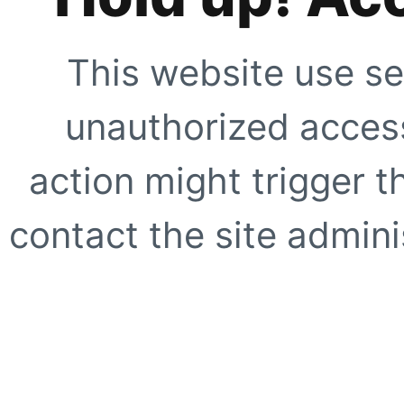
This website use se
unauthorized access
action might trigger t
contact the site adminis