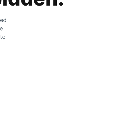
zed
he
 to