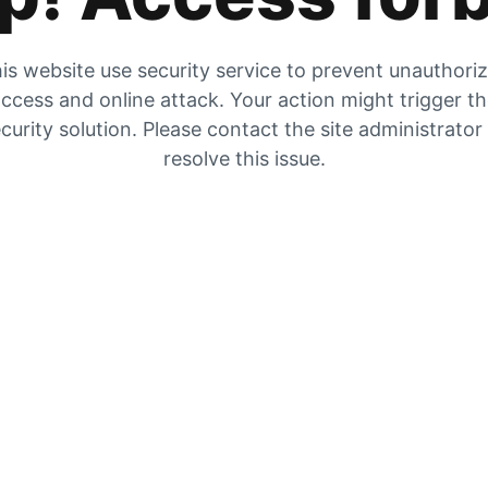
is website use security service to prevent unauthori
ccess and online attack. Your action might trigger t
curity solution. Please contact the site administrator
resolve this issue.