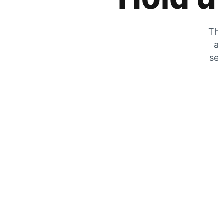
Th
a
se