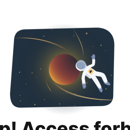
p! Access for