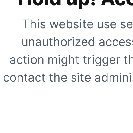
This website use se
unauthorized access
action might trigger t
contact the site adminis