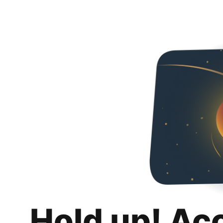
Hold up! Ac