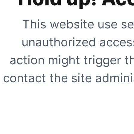
This website use se
unauthorized access
action might trigger t
contact the site adminis