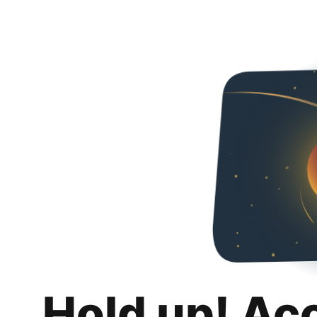
Hold up! Ac